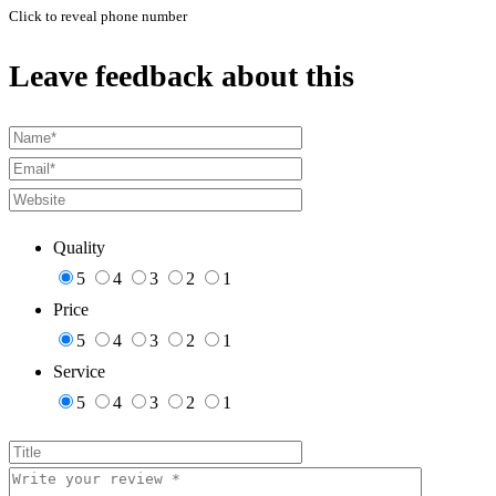
Click to reveal phone number
Leave feedback about this
Quality
5
4
3
2
1
Price
5
4
3
2
1
Service
5
4
3
2
1