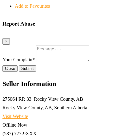
Add to Favourites
Report Abuse
×
Your Complain
*
Close
Submit
Seller Information
275064 RR 33, Rocky View County, AB
Rocky View County, AB, Southern Alberta
Visit Website
Offline Now
(587) 777-9XXX