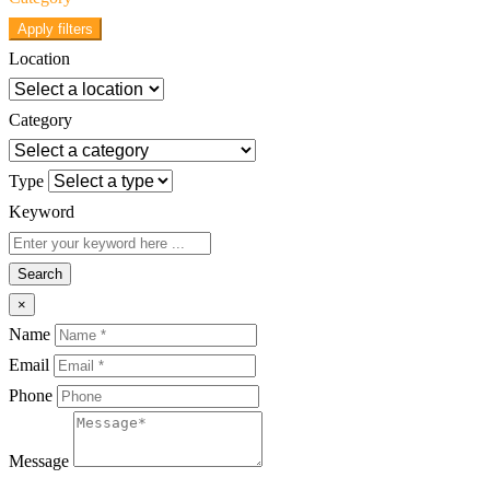
Apply filters
Location
Category
Type
Keyword
Search
×
Name
Email
Phone
Message