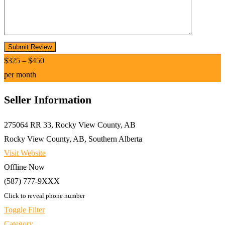
$
325
–
$
450
per month
Seller Information
275064 RR 33, Rocky View County, AB
Rocky View County, AB, Southern Alberta
Visit Website
Offline Now
(587) 777-9XXX
Click to reveal phone number
Toggle Filter
Category