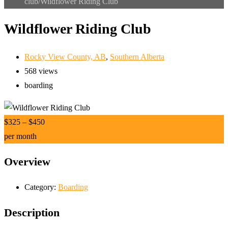
club/
Wildflower Riding Club
Wildflower Riding Club
Rocky View County, AB
,
Southern Alberta
568 views
boarding
$
325
–
$
450
per month
Overview
Category:
Boarding
Description