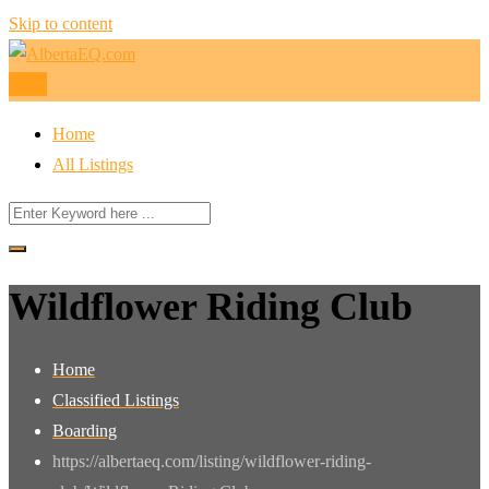
Skip to content
Post
Home
All Listings
Wildflower Riding Club
Home
Classified Listings
Boarding
https://albertaeq.com/listing/wildflower-riding-