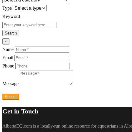
Type
Keyword
Search
×
Name
Email
Phone
Message
Submit
Get in Touch
AlbertaEQ.com is a locally-run online resource for equestrians in Al