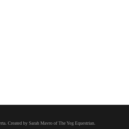
berta. Created by Sarah Mavro of The Yeg Equestrian.