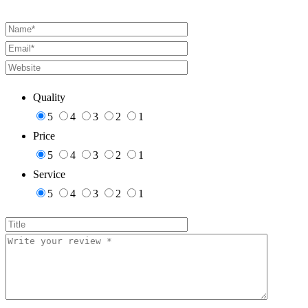
Quality
5
4
3
2
1
Price
5
4
3
2
1
Service
5
4
3
2
1