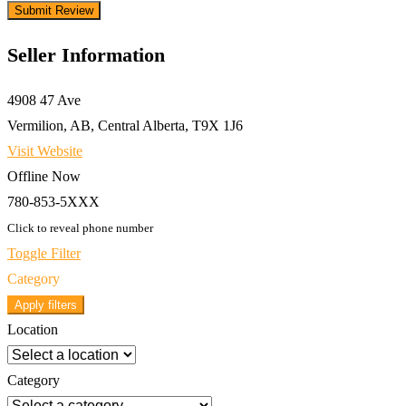
Seller Information
4908 47 Ave
Vermilion, AB, Central Alberta, T9X 1J6
Visit Website
Offline Now
780-853-5XXX
Click to reveal phone number
Toggle Filter
Category
Apply filters
Location
Category