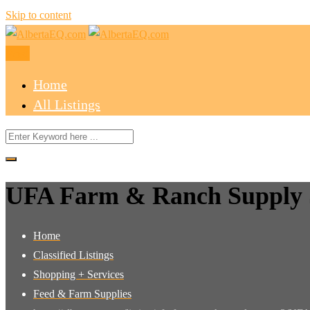
Skip to content
Post
Home
All Listings
UFA Farm & Ranch Supply 
Home
Classified Listings
Shopping + Services
Feed & Farm Supplies