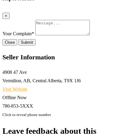
×
Your Complain
*
Close
Submit
Seller Information
4908 47 Ave
Vermilion, AB, Central Alberta, T9X 1J6
Visit Website
Offline Now
780-853-5XXX
Click to reveal phone number
Leave feedback about this