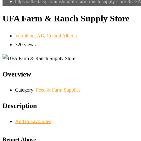
https://albertaeq.com/listing/ufa-farm-ranch-supply-store-3/
UFA 
UFA Farm & Ranch Supply Store
Vermilion, AB
,
Central Alberta
320 views
Overview
Category:
Feed & Farm Supplies
Description
Add to Favourites
Report Abuse