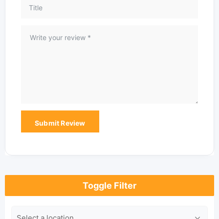
Toggle Filter
Location