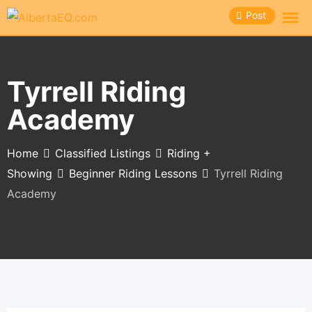
Skip
Post
to
content
Tyrrell Riding
Academy
Home
Classified Listings
Riding +
Showing
Beginner Riding Lessons
Tyrrell Riding
Academy