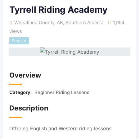
Tyrrell Riding Academy
Wheatland County, AB
,
Southern Alberta
1,954
views
Popular
Overview
Category:
Beginner Riding Lessons
Description
Offering English and Western riding lessons