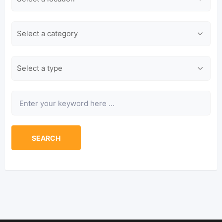
Category
Type
Keyword
SEARCH