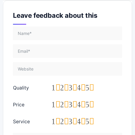
Leave feedback about this
1
2
3
4
5
Quality
1
2
3
4
5
Price
1
2
3
4
5
Service