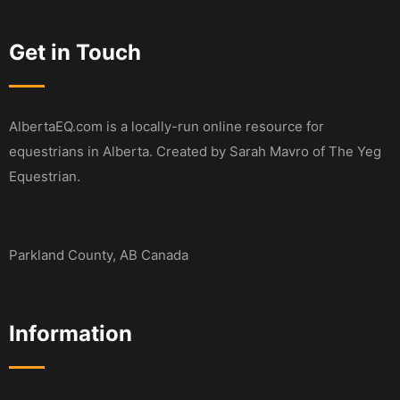
Get in Touch
AlbertaEQ.com is a locally-run online resource for
equestrians in Alberta. Created by Sarah Mavro of The Yeg
Equestrian.
Parkland County, AB Canada
Information