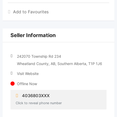
Add to Favourites
Seller Information
242070 Township Rd 234
Wheatland County, AB, Southern Alberta, T1P 1J6
Visit Website
Offline Now
4036803XXX
Click to reveal phone number