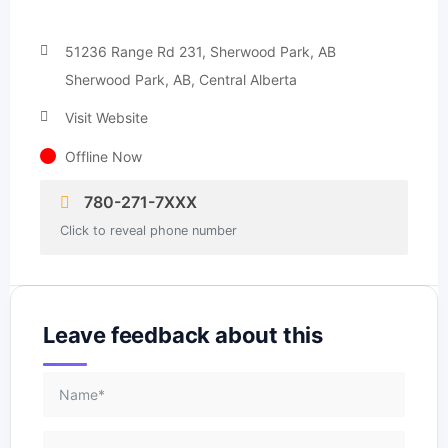
51236 Range Rd 231, Sherwood Park, AB
Sherwood Park, AB, Central Alberta
Visit Website
Offline Now
780-271-7XXX
Click to reveal phone number
Leave feedback about this