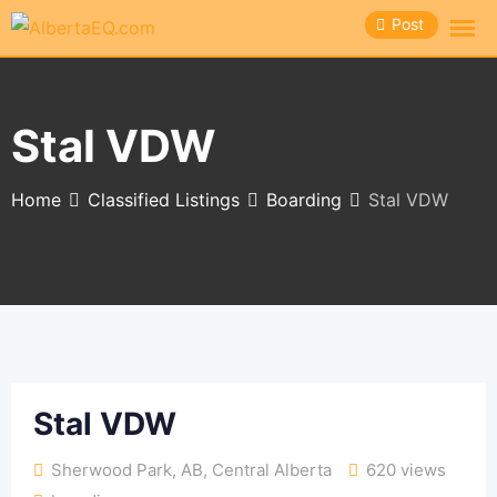
Skip
Post
to
content
Stal VDW
Home
Classified Listings
Boarding
Stal VDW
Stal VDW
Sherwood Park, AB
,
Central Alberta
620 views