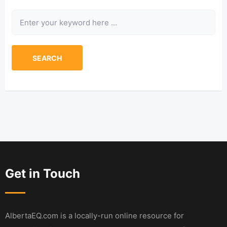
Keyword
SEARCH
Get in Touch
AlbertaEQ.com is a locally-run online resource for