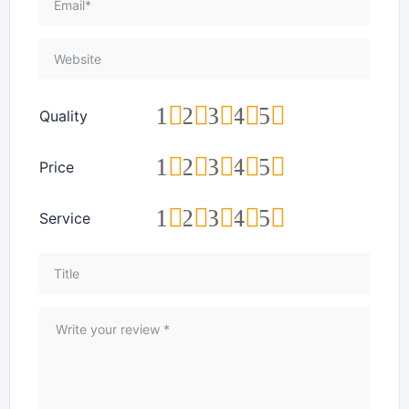
1
2
3
4
5
Quality
1
2
3
4
5
Price
1
2
3
4
5
Service