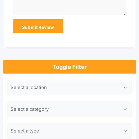
Toggle Filter
Location
Category
Type