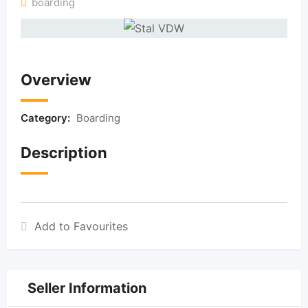
boarding
Overview
Category:
Boarding
Description
Add to Favourites
Seller Information