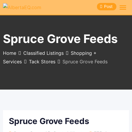
Skip
Post
to
content
Spruce Grove Feeds
Home
Classified Listings
Shopping +
Services
Tack Stores
Spruce Grove Feeds
Spruce Grove Feeds