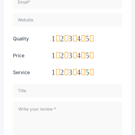
1
2
3
4
5
Quality
1
2
3
4
5
Price
1
2
3
4
5
Service