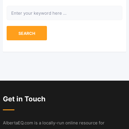
Keyword
SEARCH
Get in Touch
AlbertaEQ.com is a locally-run online resource for