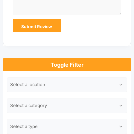
Toggle Filter
Location
Category
Type