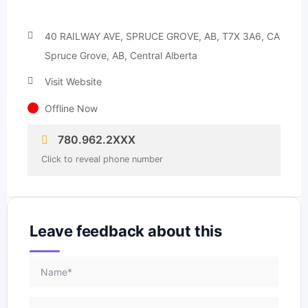
40 RAILWAY AVE, SPRUCE GROVE, AB, T7X 3A6, CA
Spruce Grove, AB, Central Alberta
Visit Website
Offline Now
780.962.2XXX
Click to reveal phone number
Leave feedback about this