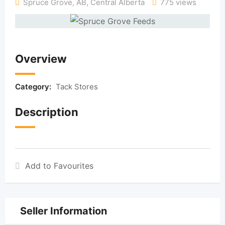
Spruce Grove, AB
,
Central Alberta
775 views
Overview
Category:
Tack Stores
Description
Add to Favourites
Seller Information