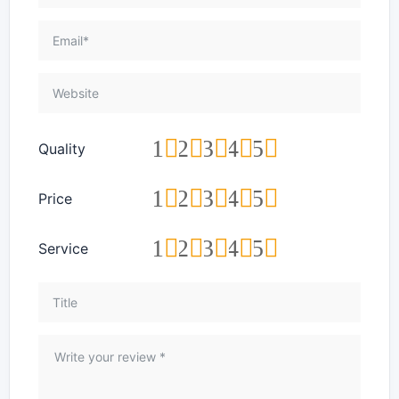
1
2
3
4
5
Quality
1
2
3
4
5
Price
1
2
3
4
5
Service