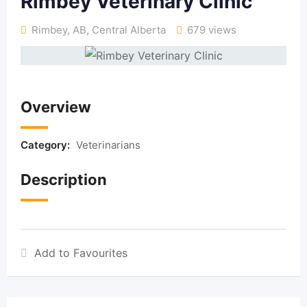
Rimbey Veterinary Clinic
Rimbey, AB
,
Central Alberta
679 views
Overview
Category:
Veterinarians
Description
Add to Favourites