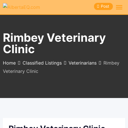
Skip
Post
to
content
Rimbey Veterinary
Clinic
Home
Classified Listings
Veterinarians
Rimbey
Veterinary Clinic