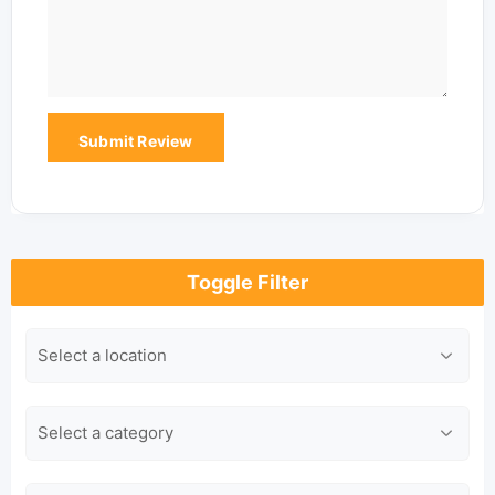
Toggle Filter
Location
Category