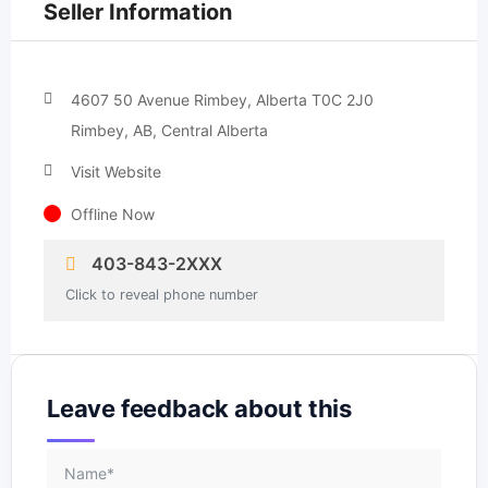
Seller Information
4607 50 Avenue Rimbey, Alberta T0C 2J0
Rimbey, AB, Central Alberta
Visit Website
Offline Now
403-843-2XXX
Click to reveal phone number
Leave feedback about this