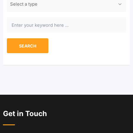
Type
Keyword
SEARCH
Get in Touch