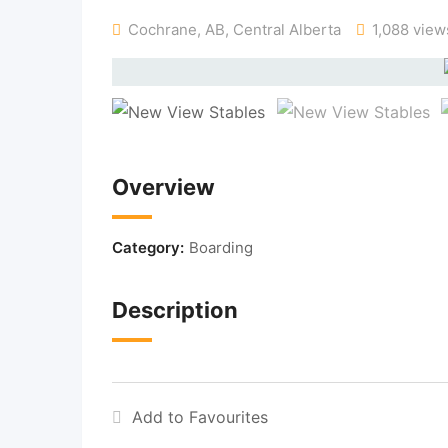
Cochrane, AB
,
Central Alberta
1,088 view
Overview
Category:
Boarding
Description
Add to Favourites