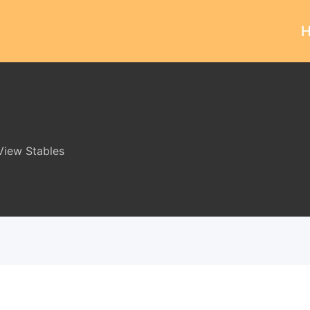
iew Stables