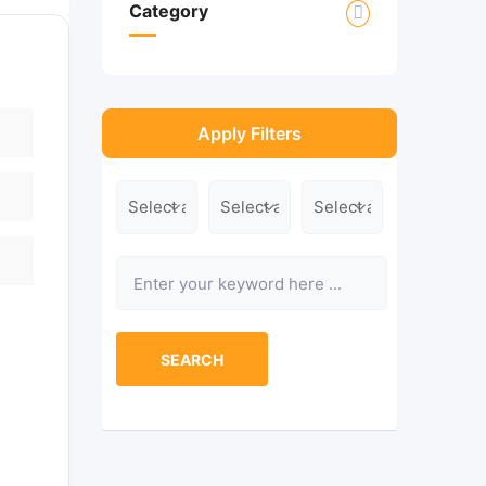
Category
Apply Filters
Location
Category
Type
Keyword
SEARCH