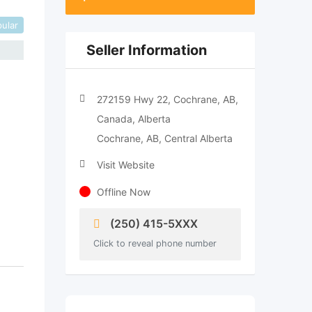
ular
Seller Information
272159 Hwy 22, Cochrane, AB,
Canada, Alberta
Cochrane, AB, Central Alberta
Visit Website
Offline Now
(250) 415-5XXX
Click to reveal phone number