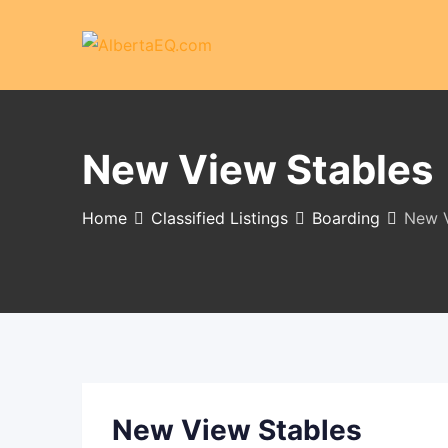
Skip
to
content
New View Stables
Home
Classified Listings
Boarding
New V
New View Stables