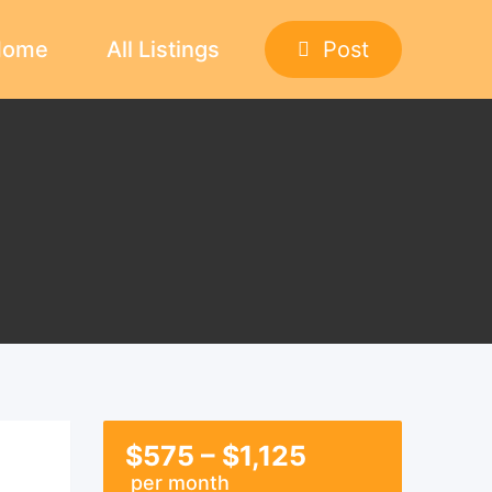
Home
All Listings
Post
$
575
–
$
1,125
per month