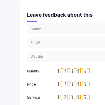
Leave feedback about this
1
2
3
4
5
Quality
1
2
3
4
5
Price
1
2
3
4
5
Service