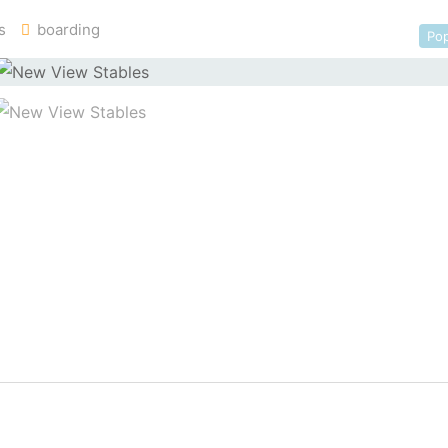
s
boarding
Pop