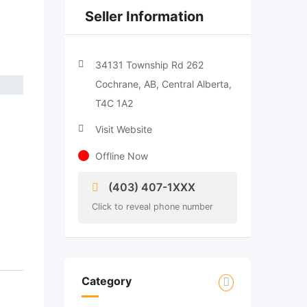
Seller Information
34131 Township Rd 262
Cochrane, AB, Central Alberta,
T4C 1A2
Visit Website
Offline Now
(403) 407-1XXX
Click to reveal phone number
Category