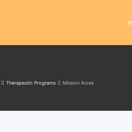
Therapeutic Programs
Mission Acres