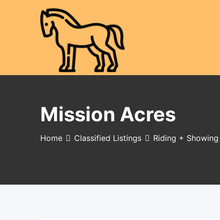
Skip
to
content
Mission Acres
Home
Classified Listings
Riding + Showing