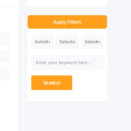
Apply Filters
Location
Category
Type
Keyword
SEARCH