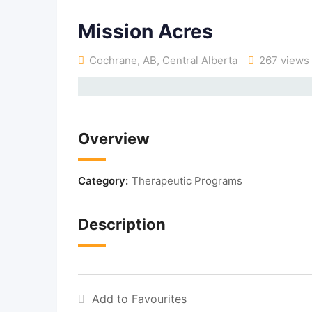
Mission Acres
Cochrane, AB
,
Central Alberta
267 views
Overview
Category:
Therapeutic Programs
Description
Add to Favourites