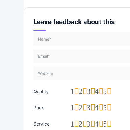
Leave feedback about this
1
2
3
4
5
Quality
1
2
3
4
5
Price
1
2
3
4
5
Service