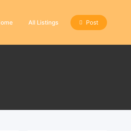
Home
All Listings
Post