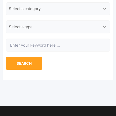
Category
Type
Keyword
SEARCH