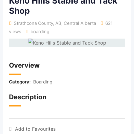
Keno Hills Stable and Tack
Shop
Strathcona County, AB
,
Central Alberta
621
views
boarding
Overview
Category:
Boarding
Description
Add to Favourites