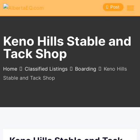
Skip
Post
to
content
Keno Hills Stable and
Tack Shop
Home
Classified Listings
Boarding
Keno Hills
Stable and Tack Shop