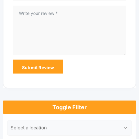
Toggle Filter
Location