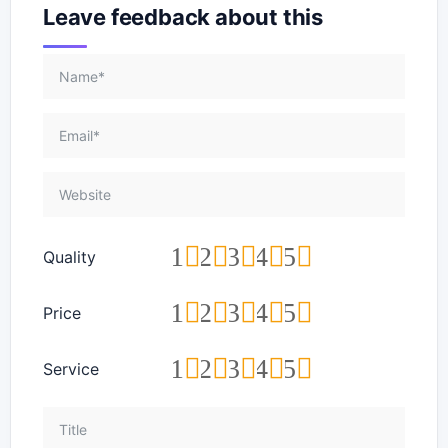
Leave feedback about this
1
2
3
4
5
Quality
1
2
3
4
5
Price
1
2
3
4
5
Service