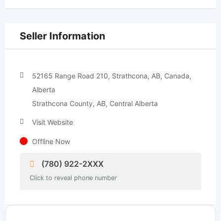
Seller Information
52165 Range Road 210, Strathcona, AB, Canada,
Alberta
Strathcona County, AB, Central Alberta
Visit Website
Offline Now
(780) 922-2XXX
Click to reveal phone number