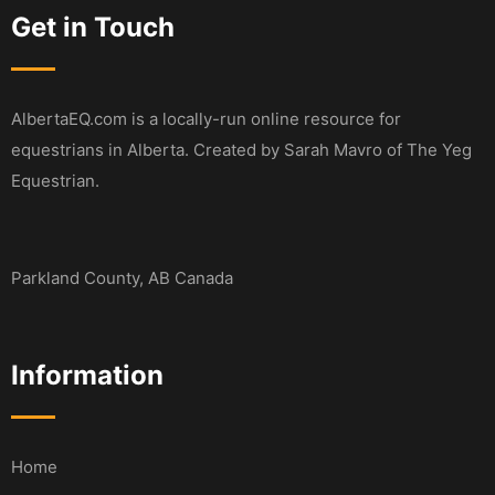
Get in Touch
AlbertaEQ.com is a locally-run online resource for
equestrians in Alberta. Created by Sarah Mavro of The Yeg
Equestrian.
Parkland County, AB Canada
Information
Home