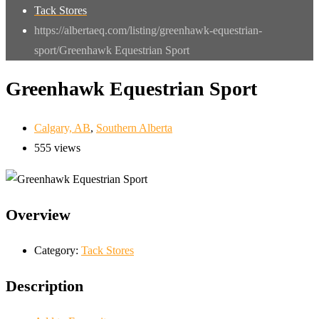
Tack Stores
https://albertaeq.com/listing/greenhawk-equestrian-
sport/
Greenhawk Equestrian Sport
Greenhawk Equestrian Sport
Calgary, AB
,
Southern Alberta
555 views
Overview
Category:
Tack Stores
Description