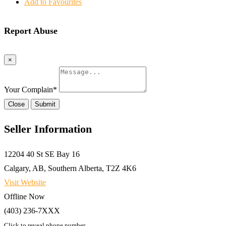
Add to Favourites
Report Abuse
×
Your Complain
*
Close
Submit
Seller Information
12204 40 St SE Bay 16
Calgary, AB, Southern Alberta, T2Z 4K6
Visit Website
Offline Now
(403) 236-7XXX
Click to reveal phone number