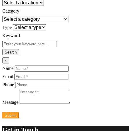
Category
Type
Keyword
Search
×
Name
Email
Phone
Message
Submit
Get in Touch