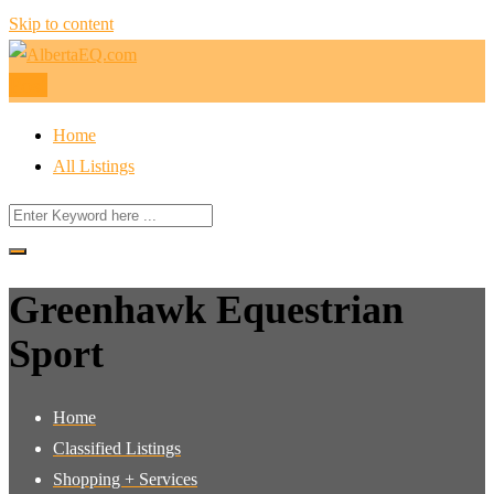
Skip to content
Post
Home
All Listings
Greenhawk Equestrian
Sport
Home
Classified Listings
Shopping + Services