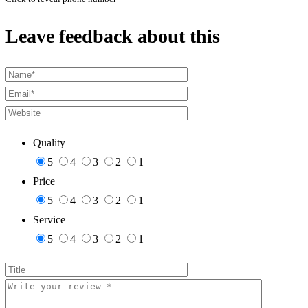
Leave feedback about this
Quality
5
4
3
2
1
Price
5
4
3
2
1
Service
5
4
3
2
1