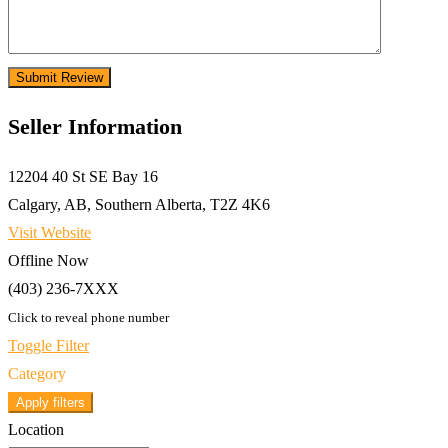
Seller Information
12204 40 St SE Bay 16
Calgary, AB, Southern Alberta, T2Z 4K6
Visit Website
Offline Now
(403) 236-7XXX
Click to reveal phone number
Toggle Filter
Category
Apply filters
Location