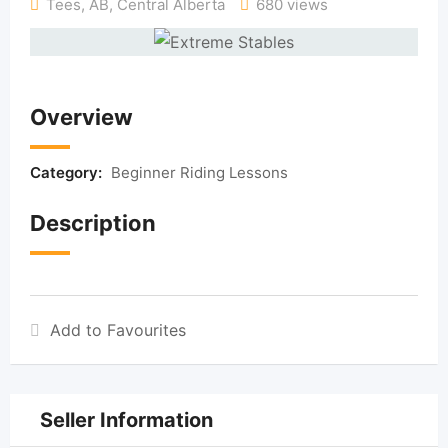
Tees, AB
,
Central Alberta
680 views
Overview
Category:
Beginner Riding Lessons
Description
Add to Favourites
Seller Information