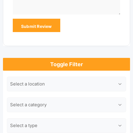
Toggle Filter
Location
Category
Type