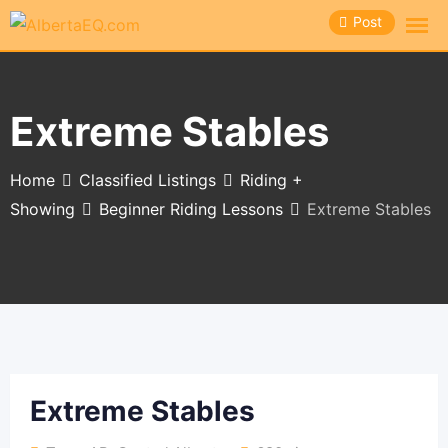
Skip
Post
to
content
Extreme Stables
Home
Classified Listings
Riding +
Showing
Beginner Riding Lessons
Extreme Stables
Extreme Stables