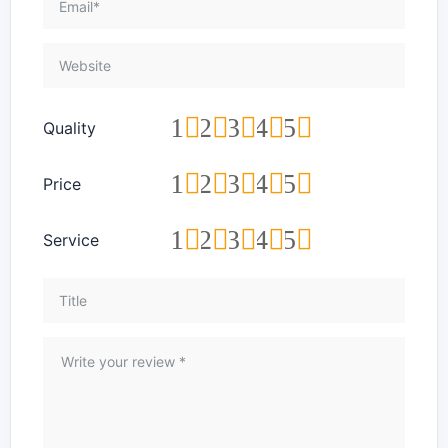
1
2
3
4
5
Quality
1
2
3
4
5
Price
1
2
3
4
5
Service