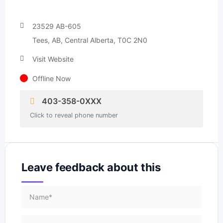
23529 AB-605
Tees, AB, Central Alberta, T0C 2N0
Visit Website
Offline Now
403-358-0XXX
Click to reveal phone number
Leave feedback about this