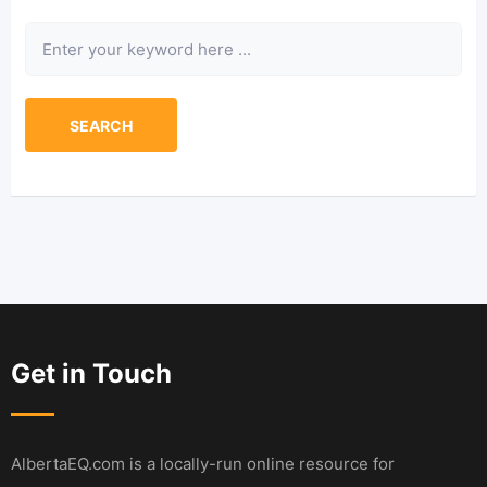
Keyword
SEARCH
Get in Touch
AlbertaEQ.com is a locally-run online resource for