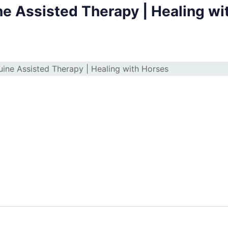
ne Assisted Therapy | Healing wi