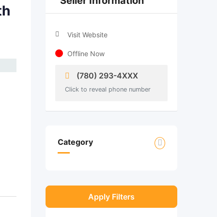
Seller Information
th
Visit Website
Offline Now
(780) 293-4XXX
Click to reveal phone number
Category
Apply Filters