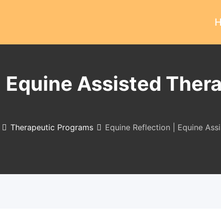
| Equine Assisted Thera
Therapeutic Programs
Equine Reflection | Equine Ass