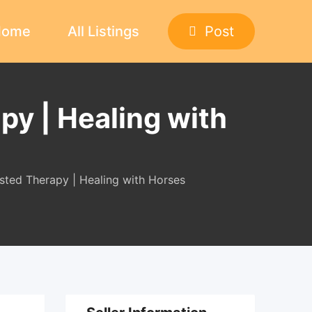
Home
All Listings
Post
py | Healing with
isted Therapy | Healing with Horses