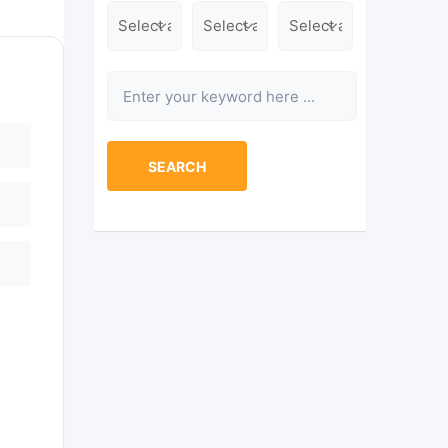
Location
Category
Type
Keyword
SEARCH