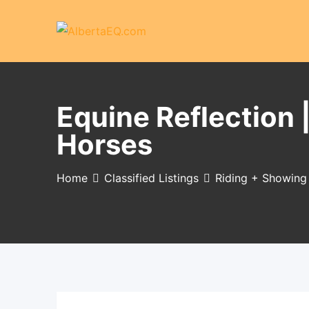
Skip
to
content
Equine Reflection 
Horses
Home
Classified Listings
Riding + Showing