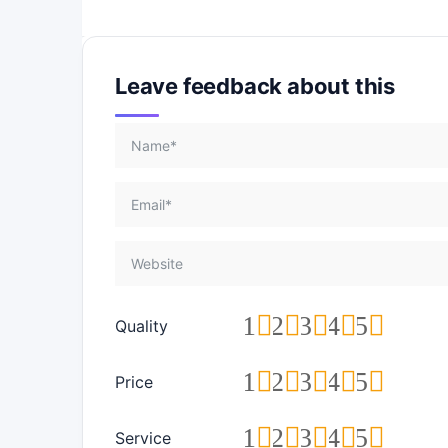
Leave feedback about this
1
2
3
4
5
Quality
1
2
3
4
5
Price
1
2
3
4
5
Service