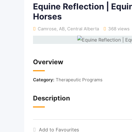
Equine Reflection | Equi
Horses
Camrose, AB
,
Central Alberta
368 views
Overview
Category:
Therapeutic Programs
Description
Add to Favourites