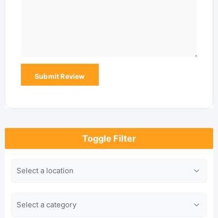
Toggle Filter
Location
Category