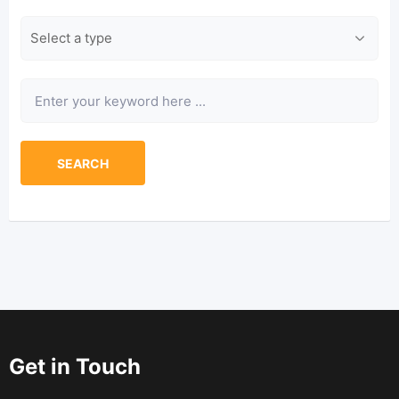
Type
Keyword
SEARCH
Get in Touch