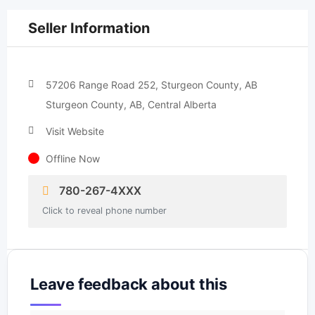
Seller Information
57206 Range Road 252, Sturgeon County, AB
Sturgeon County, AB, Central Alberta
Visit Website
Offline Now
780-267-4XXX
Click to reveal phone number
Leave feedback about this