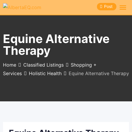
Skip
Post
to
content
Equine Alternative
Therapy
Home
Classified Listings
Shopping +
Services
Holistic Health
Equine Alternative Therapy