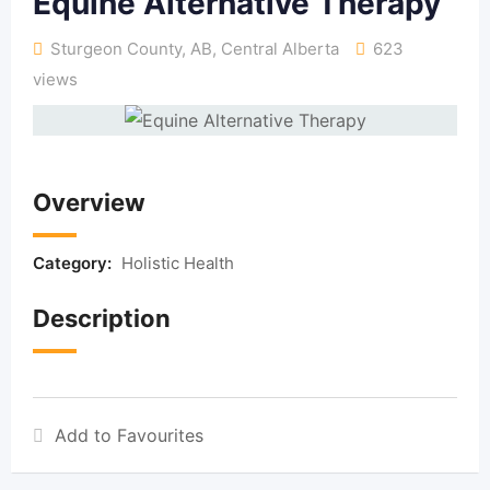
Equine Alternative Therapy
Sturgeon County, AB
,
Central Alberta
623
views
Overview
Category:
Holistic Health
Description
Add to Favourites