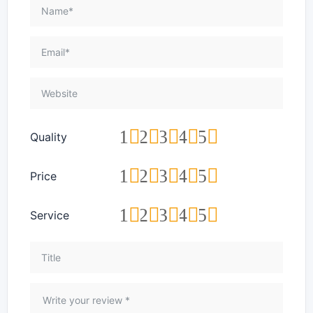
1
2
3
4
5
Quality
1
2
3
4
5
Price
1
2
3
4
5
Service