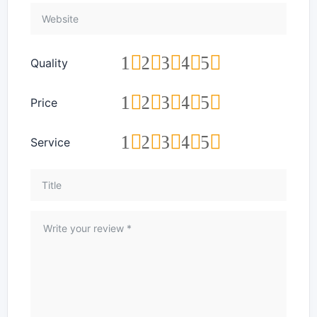
1
2
3
4
5
Quality
1
2
3
4
5
Price
1
2
3
4
5
Service