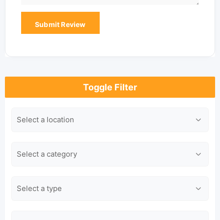
Toggle Filter
Location
Category
Type
Keyword