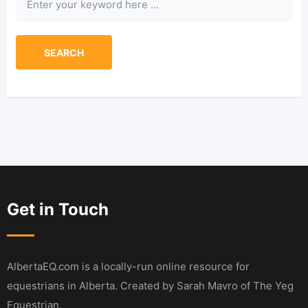
SEARCH
Get in Touch
AlbertaEQ.com is a locally-run online resource for
equestrians in Alberta. Created by Sarah Mavro of The Yeg
Equestrian.