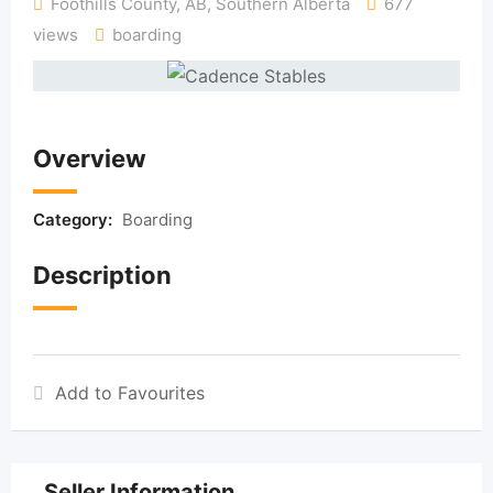
Foothills County, AB
,
Southern Alberta
677
views
boarding
Overview
Category:
Boarding
Description
Add to Favourites
Seller Information