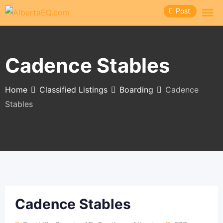
Skip
Post
to
content
Cadence Stables
Home
Classified Listings
Boarding
Cadence
Stables
Cadence Stables