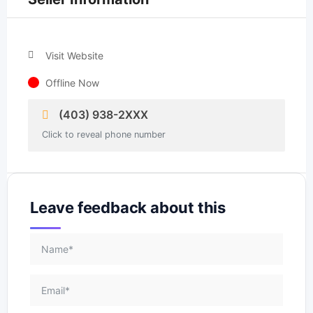
Visit Website
Offline Now
(403) 938-2XXX
Click to reveal phone number
Leave feedback about this