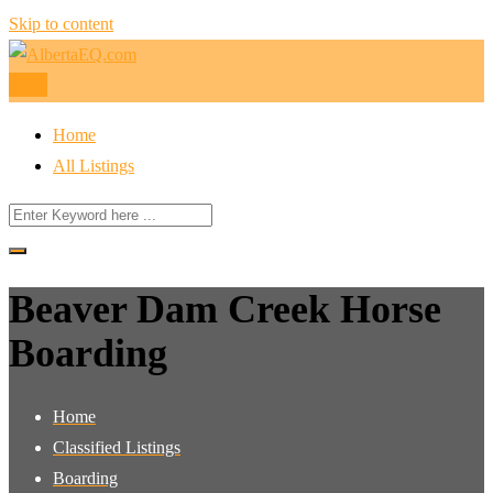
Skip to content
Post
Home
All Listings
Beaver Dam Creek Horse
Boarding
Home
Classified Listings
Boarding