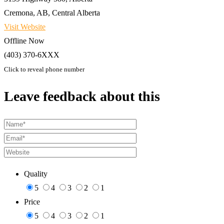
Cremona, AB, Central Alberta
Visit Website
Offline Now
(403) 370-6XXX
Click to reveal phone number
Leave feedback about this
Quality
5
4
3
2
1
Price
5
4
3
2
1