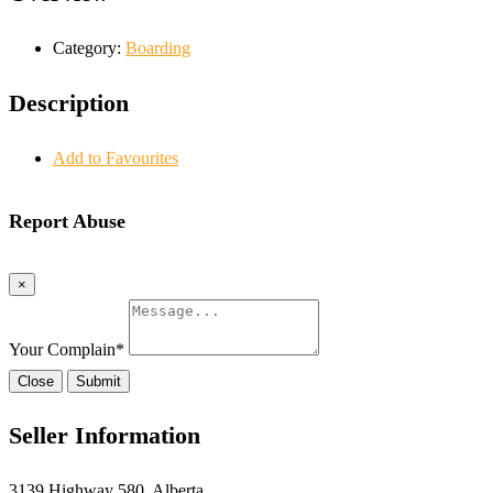
Category:
Boarding
Description
Add to Favourites
Report Abuse
×
Your Complain
*
Close
Submit
Seller Information
3139 Highway 580, Alberta