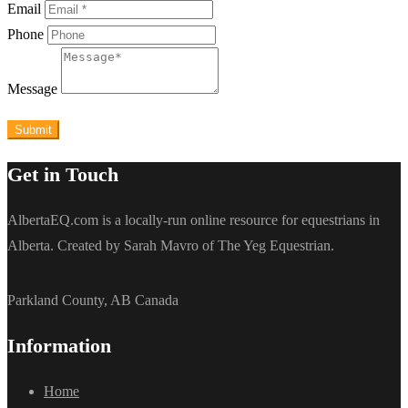
Email
Phone
Message
Submit
Get in Touch
AlbertaEQ.com is a locally-run online resource for equestrians in
Alberta. Created by Sarah Mavro of The Yeg Equestrian.
Parkland County, AB Canada
Information
Home