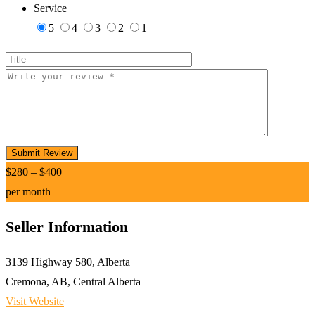
Service
5
4
3
2
1
$
280
–
$
400
per month
Seller Information
3139 Highway 580, Alberta
Cremona, AB, Central Alberta
Visit Website