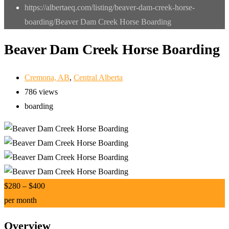
https://albertaeq.com/listing/beaver-dam-creek-horse-
boarding/
Beaver Dam Creek Horse Boarding
Beaver Dam Creek Horse Boarding
Cremona, AB
,
Central Alberta
786 views
boarding
$
280
–
$
400
per month
Overview