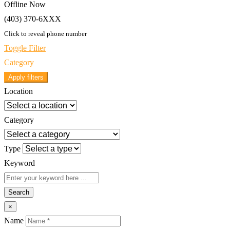
Offline Now
(403) 370-6XXX
Click to reveal phone number
Toggle Filter
Category
Apply filters
Location
Category
Type
Keyword
Search
×
Name