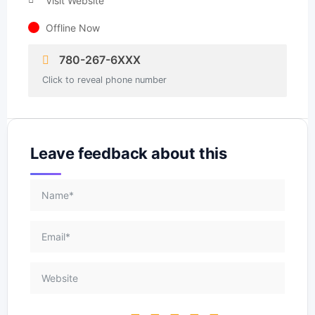
Visit Website
Offline Now
780-267-6XXX
Click to reveal phone number
Leave feedback about this