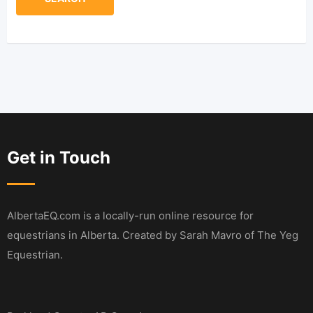
Get in Touch
AlbertaEQ.com is a locally-run online resource for
equestrians in Alberta. Created by Sarah Mavro of The Yeg
Equestrian.