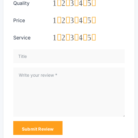
1
2
3
4
5
Quality
1
2
3
4
5
Price
1
2
3
4
5
Service