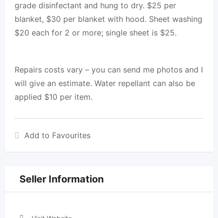
grade disinfectant and hung to dry. $25 per
blanket, $30 per blanket with hood. Sheet washing
$20 each for 2 or more; single sheet is $25.
Repairs costs vary – you can send me photos and I
will give an estimate. Water repellant can also be
applied $10 per item.
Add to Favourites
Seller Information