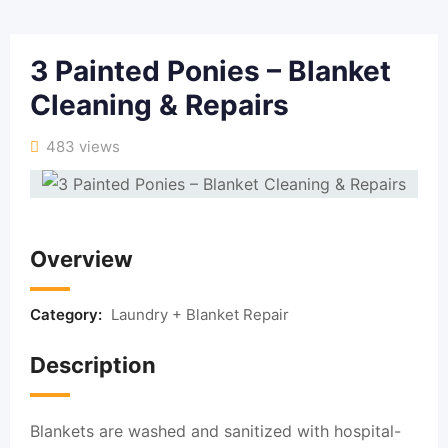
3 Painted Ponies – Blanket
Cleaning & Repairs
483 views
Overview
Category:
Laundry + Blanket Repair
Description
Blankets are washed and sanitized with hospital-