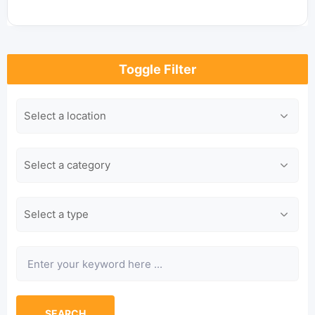
Toggle Filter
Location
Category
Type
Keyword
SEARCH