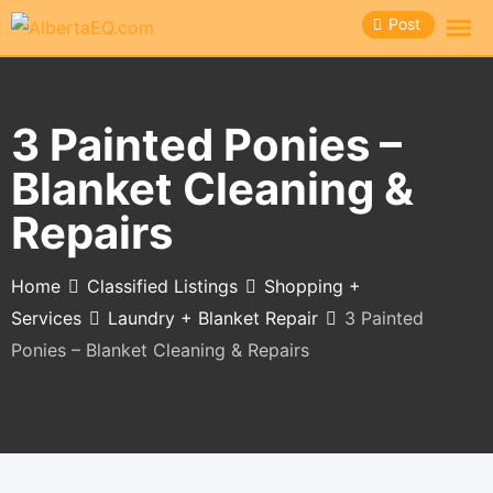
Skip
Post
to
content
3 Painted Ponies –
Blanket Cleaning &
Repairs
Home
Classified Listings
Shopping +
Services
Laundry + Blanket Repair
3 Painted
Ponies – Blanket Cleaning & Repairs