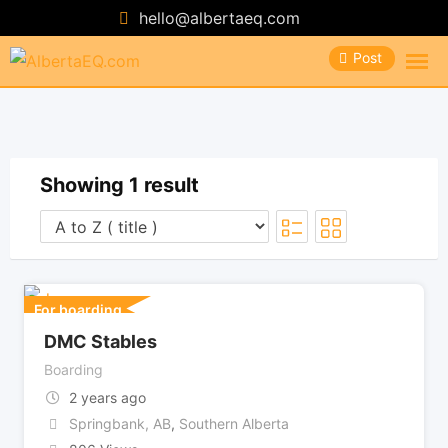
Skip
hello@albertaeq.com
to
Post
content
Showing 1 result
For boarding
DMC Stables
Boarding
2 years ago
Springbank, AB
,
Southern Alberta