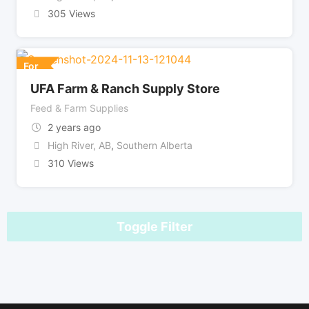
305 Views
For
UFA Farm & Ranch Supply Store
Feed & Farm Supplies
2 years ago
High River, AB
,
Southern Alberta
310 Views
Toggle Filter