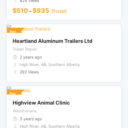
824 Views
$
510
$
935
–
(Fixed)
For
Heartland Aluminum Trailers Ltd
Trailer Repair
2 years ago
High River, AB
,
Southern Alberta
292 Views
For
Highview Animal Clinic
Veterinarians
3 years ago
High River, AB
,
Southern Alberta