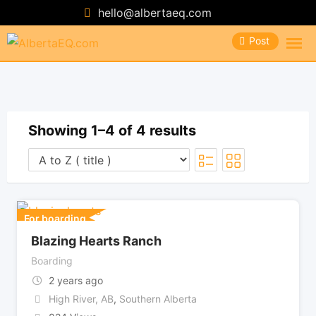
Skip
hello@albertaeq.com
to
Post
content
Showing 1–4 of 4 results
For boarding
Blazing Hearts Ranch
Boarding
2 years ago
High River, AB
,
Southern Alberta