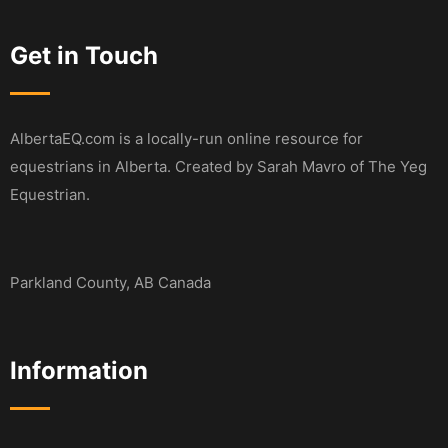
Get in Touch
AlbertaEQ.com is a locally-run online resource for
equestrians in Alberta. Created by Sarah Mavro of The Yeg
Equestrian.
Parkland County, AB Canada
Information