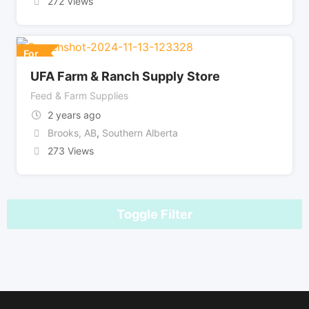
272 Views
For
UFA Farm & Ranch Supply Store
Feed & Farm Supplies
2 years ago
Brooks, AB
,
Southern Alberta
273 Views
Toggle Filter