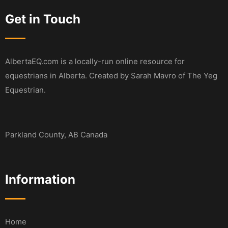
Get in Touch
AlbertaEQ.com is a locally-run online resource for
equestrians in Alberta. Created by Sarah Mavro of The Yeg
Equestrian.
Parkland County, AB Canada
Information
Home