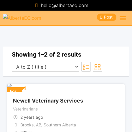
Skip
hello@albertaeq.com
to
Post
content
Showing 1–2 of 2 results
For
Newell Veterinary Services
Veterinarians
2 years ago
Brooks, AB
,
Southern Alberta