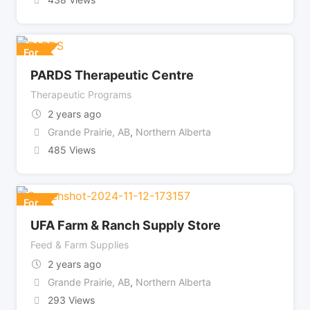
For
PARDS Therapeutic Centre
Therapeutic Programs
2 years ago
Grande Prairie, AB
,
Northern Alberta
485 Views
For
UFA Farm & Ranch Supply Store
Feed & Farm Supplies
2 years ago
Grande Prairie, AB
,
Northern Alberta
293 Views