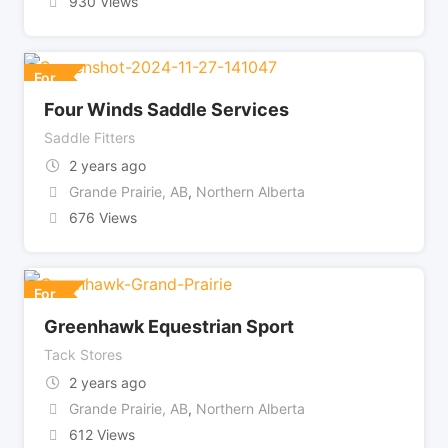
930 Views
For
Four Winds Saddle Services
Saddle Fitters
2 years ago
Grande Prairie, AB
,
Northern Alberta
676 Views
For
Greenhawk Equestrian Sport
Tack Stores
2 years ago
Grande Prairie, AB
,
Northern Alberta
612 Views