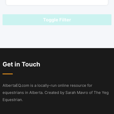
Toggle Filter
Get in Touch
AlbertaEQ.com is a locally-run online resource for
equestrians in Alberta. Created by Sarah Mavro of The Yeg
Equestrian.