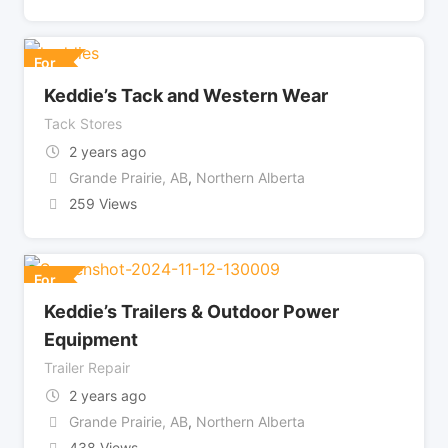
For
Keddie’s Tack and Western Wear
Tack Stores
2 years ago
Grande Prairie, AB
,
Northern Alberta
259 Views
For
Keddie’s Trailers & Outdoor Power
Equipment
Trailer Repair
2 years ago
Grande Prairie, AB
,
Northern Alberta
438 Views