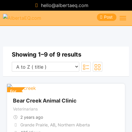
Skip
hello@albertaeq.com
to
Post
content
Showing 1–9 of 9 results
For
Bear Creek Animal Clinic
Veterinarians
2 years ago
Grande Prairie, AB
,
Northern Alberta