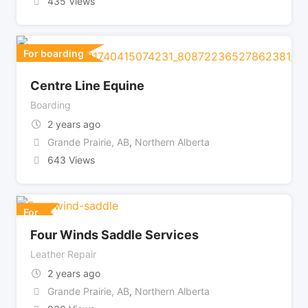
435 Views
For boarding
Centre Line Equine
Boarding
2 years ago
Grande Prairie, AB
,
Northern Alberta
643 Views
For
Four Winds Saddle Services
Leather Repair
2 years ago
Grande Prairie, AB
,
Northern Alberta