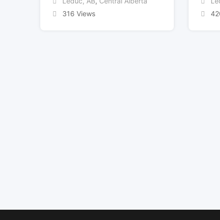
Leduc, AB
,
Central Alberta
Le
316 Views
42