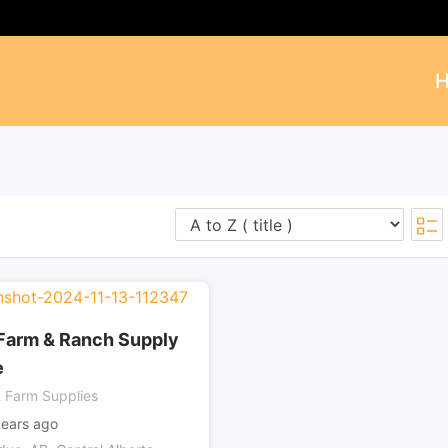
Farm & Ranch Supply
e
 Farm Supplies
years ago