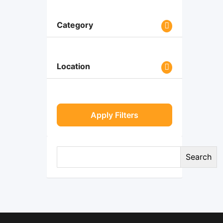
Category
Location
Apply Filters
Search
Search