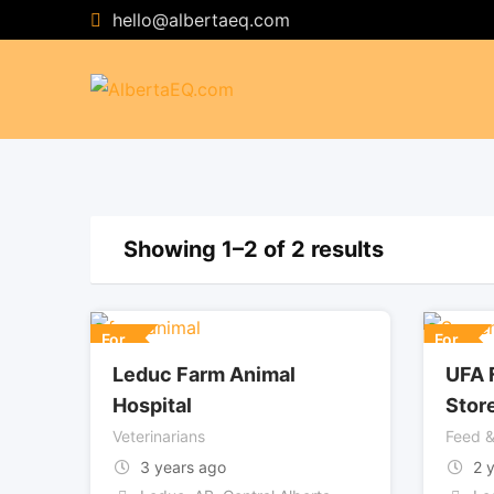
Skip
hello@albertaeq.com
to
content
Showing 1–2 of 2 results
For
For
Leduc Farm Animal
UFA 
Hospital
Stor
Veterinarians
Feed &
3 years ago
2 