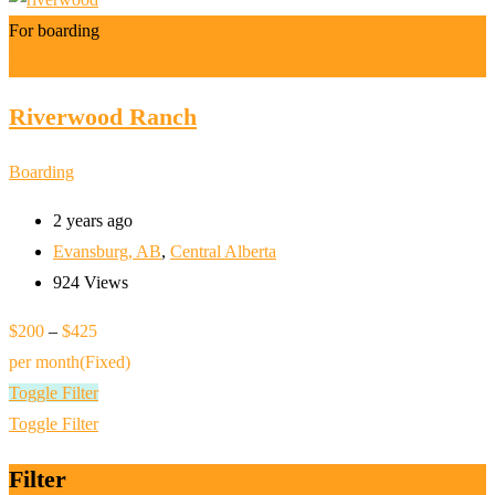
For boarding
Add to Favourites
Riverwood Ranch
Boarding
2 years ago
Evansburg, AB
,
Central Alberta
924 Views
$
200
–
$
425
per month
(Fixed)
Toggle Filter
Toggle Filter
Filter