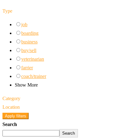
Type
job
boarding
business
buy/sell
veterinarian
farrier
coach/trainer
Show More
Category
Location
Apply filters
Search
Search