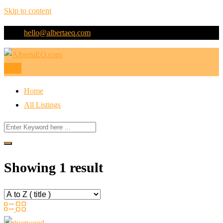
Skip to content
hello@albertaeq.com
Post
Home
All Listings
Showing 1 result